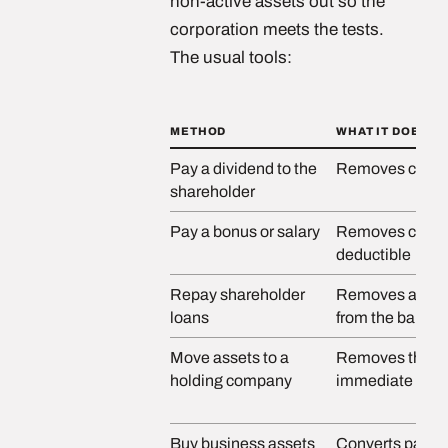
non-active assets out so the
corporation meets the tests.
The usual tools:
METHOD
WHAT IT DOES
Pay a dividend to the
Removes cash
shareholder
Pay a bonus or salary
Removes cash a
deductible
Repay shareholder
Removes a rece
loans
from the balanc
Move assets to a
Removes them 
holding company
immediate pers
Buy business assets
Converts passiv