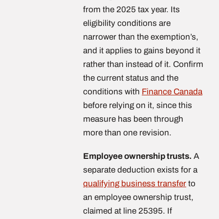
from the 2025 tax year. Its
eligibility conditions are
narrower than the exemption’s,
and it applies to gains beyond it
rather than instead of it. Confirm
the current status and the
conditions with
Finance Canada
before relying on it, since this
measure has been through
more than one revision.
Employee ownership trusts.
A
separate deduction exists for a
qualifying business transfer
to
an employee ownership trust,
claimed at line 25395. If