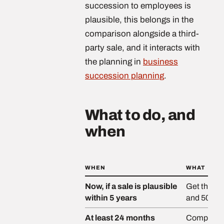
succession to employees is
plausible, this belongs in the
comparison alongside a third-
party sale, and it interacts with
the planning in
business
succession planning
.
What to do, and
when
WHEN
WHAT
Now, if a sale is plausible
Get the ba
within 5 years
and 50% c
At least 24 months
Complete a