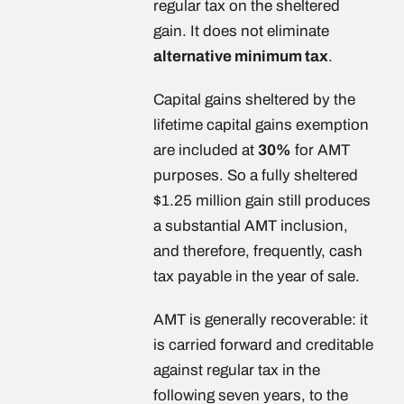
regular tax on the sheltered
gain. It does not eliminate
alternative minimum tax
.
Capital gains sheltered by the
lifetime capital gains exemption
are included at
30%
for AMT
purposes. So a fully sheltered
$1.25 million gain still produces
a substantial AMT inclusion,
and therefore, frequently, cash
tax payable in the year of sale.
AMT is generally recoverable: it
is carried forward and creditable
against regular tax in the
following seven years, to the