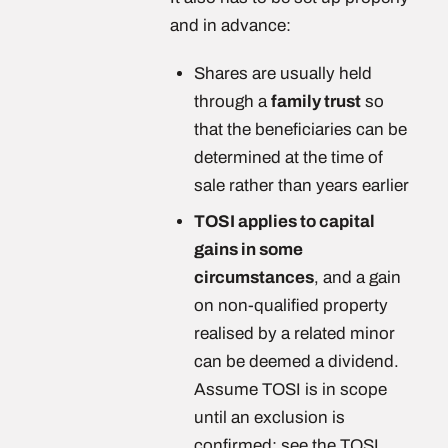
and in advance:
Shares are usually held
through a
family trust
so
that the beneficiaries can be
determined at the time of
sale rather than years earlier
TOSI applies to capital
gains in some
circumstances
, and a gain
on non-qualified property
realised by a related minor
can be deemed a dividend.
Assume TOSI is in scope
until an exclusion is
confirmed: see the TOSI