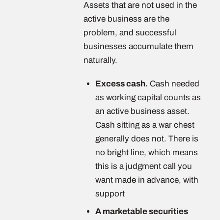
Assets that are not used in the
active business are the
problem, and successful
businesses accumulate them
naturally.
Excess cash.
Cash needed
as working capital counts as
an active business asset.
Cash sitting as a war chest
generally does not. There is
no bright line, which means
this is a judgment call you
want made in advance, with
support
A marketable securities