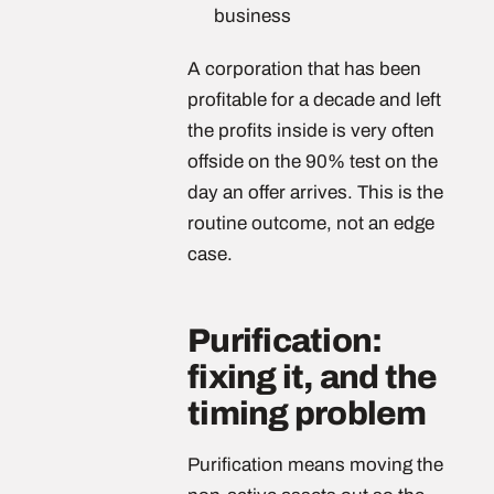
business
A corporation that has been
profitable for a decade and left
the profits inside is very often
offside on the 90% test on the
day an offer arrives. This is the
routine outcome, not an edge
case.
Purification:
fixing it, and the
timing problem
Purification means moving the