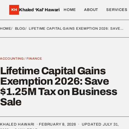
Khaled ‘Kal’ Hawari
KH
HOME
ABOUT
SERVICES
HOME
BLOG
LIFETIME CAPITAL GAINS EXEMPTION 2026: SAVE…
ACCOUNTING
/
FINANCE
Lifetime Capital Gains
Exemption 2026: Save
$1.25M Tax on Business
Sale
KHALED HAWARI ·
FEBRUARY 8, 2026
· UPDATED
JULY 31,