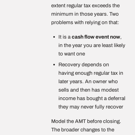
extent regular tax exceeds the
minimum in those years. Two
problems with relying on that:
It is a
cash flow event now
,
in the year you are least likely
to want one
Recovery depends on
having enough regular tax in
later years. An owner who
sells and then has modest
income has bought a deferral
they may never fully recover
Model the AMT before closing.
The broader changes to the