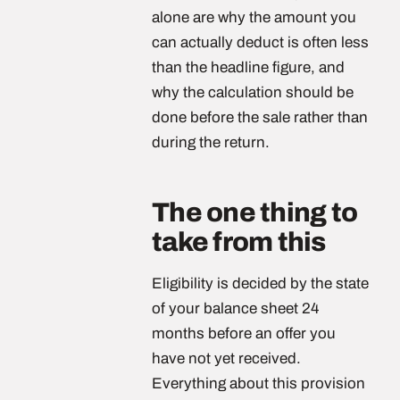
alone are why the amount you
can actually deduct is often less
than the headline figure, and
why the calculation should be
done before the sale rather than
during the return.
The one thing to
take from this
Eligibility is decided by the state
of your balance sheet 24
months before an offer you
have not yet received.
Everything about this provision