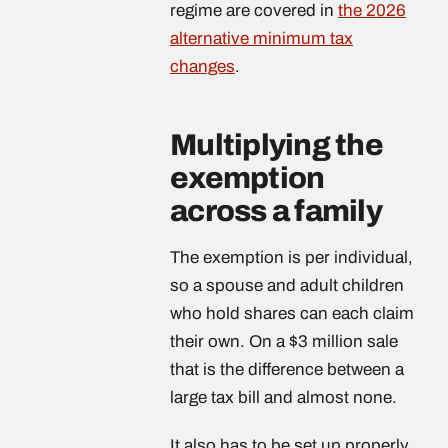
regime are covered in
the 2026
alternative minimum tax
changes
.
Multiplying the
exemption
across a family
The exemption is per individual,
so a spouse and adult children
who hold shares can each claim
their own. On a $3 million sale
that is the difference between a
large tax bill and almost none.
It also has to be set up properly