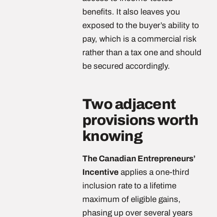
benefits. It also leaves you
exposed to the buyer’s ability to
pay, which is a commercial risk
rather than a tax one and should
be secured accordingly.
Two adjacent
provisions worth
knowing
The Canadian Entrepreneurs’
Incentive
applies a one-third
inclusion rate to a lifetime
maximum of eligible gains,
phasing up over several years