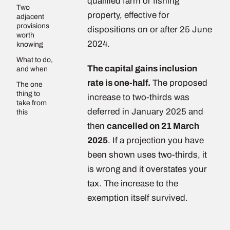
qualified farm or fishing
Two
property, effective for
adjacent
provisions
dispositions on or after 25 June
worth
2024.
knowing
What to do,
The capital gains inclusion
and when
rate is one-half.
The proposed
The one
thing to
increase to two-thirds was
take from
deferred in January 2025 and
this
then
cancelled on 21 March
2025
. If a projection you have
been shown uses two-thirds, it
is wrong and it overstates your
tax. The increase to the
exemption itself survived.