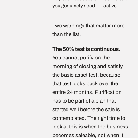
you genuinely need
active
Two warnings that matter more
than the list.
The 50% test is continuous.
You cannot purify on the
morning of closing and satisfy
the basic asset test, because
that test looks back over the
entire 24 months. Purification
has to be part of a plan that
started well before the sale is
contemplated. The right time to
look at this is when the business
becomes saleable, not when it