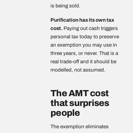
is being sold.
Purification has its own tax
cost.
Paying out cash triggers
personal tax today to preserve
an exemption you may use in
three years, or never. That is a
real trade-off and it should be
modelled, not assumed.
The AMT cost
that surprises
people
The exemption eliminates