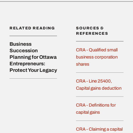
RELATED READING
SOURCES &
REFERENCES
Business
CRA - Qualified small
Succession
Planning for Ottawa
business corporation
Entrepreneurs:
shares
Protect Your Legacy
CRA - Line 25400,
Capital gains deduction
CRA - Definitions for
capital gains
CRA - Claiming a capital