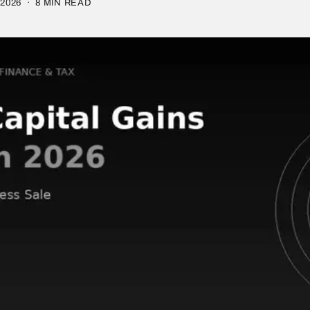
2026
· 8 MIN READ