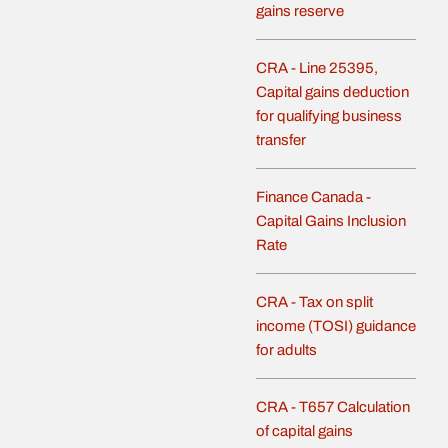
gains reserve
CRA - Line 25395,
Capital gains deduction
for qualifying business
transfer
Finance Canada -
Capital Gains Inclusion
Rate
CRA - Tax on split
income (TOSI) guidance
for adults
CRA - T657 Calculation
of capital gains