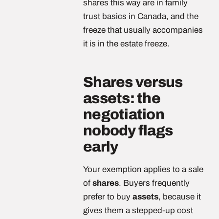
shares this way are in family
trust basics in Canada, and the
freeze that usually accompanies
it is in the estate freeze.
Shares versus
assets: the
negotiation
nobody flags
early
Your exemption applies to a sale
of
shares
. Buyers frequently
prefer to buy
assets
, because it
gives them a stepped-up cost