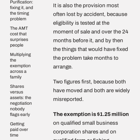
Purification:
It is also the provision most
fixing it, and
the timing
often lost by accident, because
problem
eligibility is tested at the
The AMT
moment of sale and over the 24
cost that
surprises
months before it, and by then
people
the things that would have fixed
Multiplying
the problem take months to
the
exemption
arrange.
across a
family
Two figures first, because both
Shares
have moved and both are widely
versus
assets: the
misreported.
negotiation
nobody
The exemption is $1.25 million
flags early
on qualified small business
Getting
paid over
corporation shares and on
time