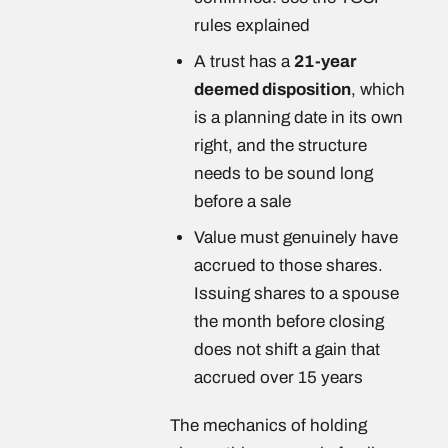
rules explained
A trust has a
21-year
deemed disposition
, which
is a planning date in its own
right, and the structure
needs to be sound long
before a sale
Value must genuinely have
accrued to those shares.
Issuing shares to a spouse
the month before closing
does not shift a gain that
accrued over 15 years
The mechanics of holding