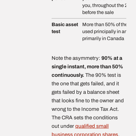
you, throughout the 24 
before the sale
Basic asset
More than 50% of the fair
test
used principally in an ac
primarily in Canada
Note the asymmetry:
90% at a
single instant, more than 50%
continuously.
The 90% test is
the one that gets failed, and it
gets failed by a balance sheet
that looks fine to the owner and
wrong to the Income Tax Act.
The CRA sets the conditions
out under
qualified small
business corporation shares
.