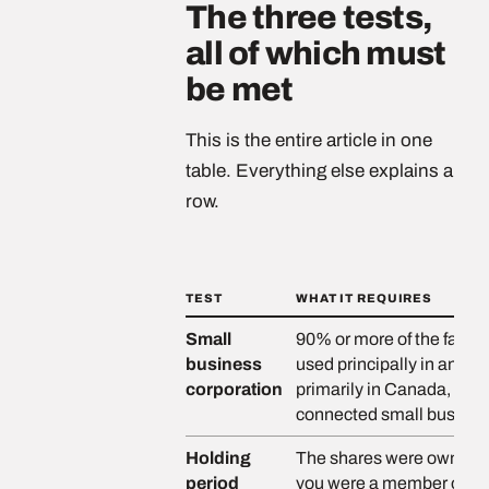
The three tests,
all of which must
be met
This is the entire article in one
table. Everything else explains a
row.
TEST
WHAT IT REQUIRES
Small
90% or more of the fair m
business
used principally in an ac
corporation
primarily in Canada, or sh
connected small busines
Holding
The shares were owned by
period
you were a member of, or 