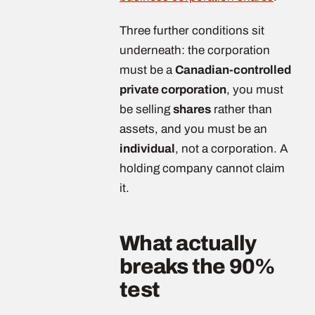
Three further conditions sit
underneath: the corporation
must be a
Canadian-controlled
private corporation
, you must
be selling
shares
rather than
assets, and you must be an
individual
, not a corporation. A
holding company cannot claim
it.
What actually
breaks the 90%
test