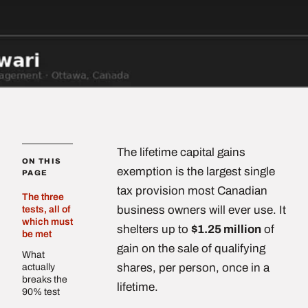
The lifetime capital gains
ON THIS
exemption is the largest single
PAGE
tax provision most Canadian
The three
business owners will ever use. It
tests, all of
which must
shelters up to
$1.25 million
of
be met
gain on the sale of qualifying
What
shares, per person, once in a
actually
breaks the
lifetime.
90% test