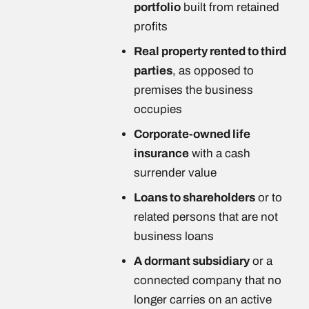
portfolio
built from retained
profits
Real property rented to third
parties
, as opposed to
premises the business
occupies
Corporate-owned life
insurance
with a cash
surrender value
Loans to shareholders
or to
related persons that are not
business loans
A dormant subsidiary
or a
connected company that no
longer carries on an active