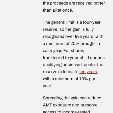
the proceeds are received rather
than all at once.
The general limit is a four-year
reserve, so the gain is fully
recognised over five years, with
a minimum of 20% brought in
each year. For shares
transferred to your child under a
qualifying business transfer the
reserve extends to
ten years
,
with a minimum of 10% per
year.
Spreading the gain can reduce
AMT exposure and preserve
access to income-tested