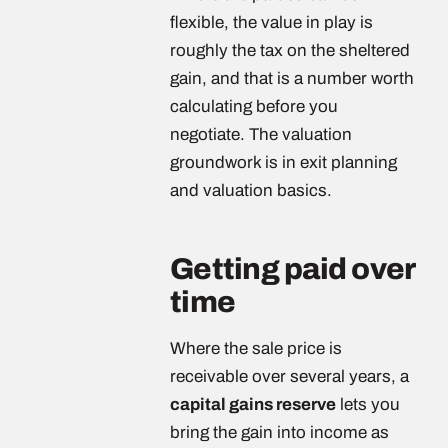
flexible, the value in play is
roughly the tax on the sheltered
gain, and that is a number worth
calculating before you
negotiate. The valuation
groundwork is in exit planning
and valuation basics.
Getting paid over
time
Where the sale price is
receivable over several years, a
capital gains reserve
lets you
bring the gain into income as