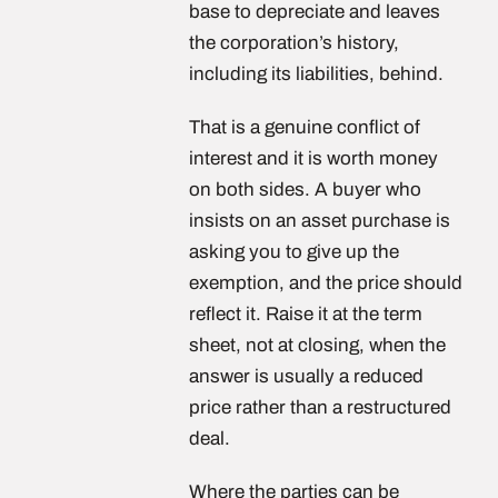
base to depreciate and leaves
the corporation’s history,
including its liabilities, behind.
That is a genuine conflict of
interest and it is worth money
on both sides. A buyer who
insists on an asset purchase is
asking you to give up the
exemption, and the price should
reflect it. Raise it at the term
sheet, not at closing, when the
answer is usually a reduced
price rather than a restructured
deal.
Where the parties can be