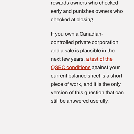
rewards owners who checked
early and punishes owners who
checked at closing.
If you own a Canadian-
controlled private corporation
and a sale is plausible in the
next few years,
a test of the
QSBC conditions
against your
current balance sheet is a short
piece of work, and it is the only
version of this question that can
still be answered usefully.