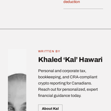
deduction
WRITTEN BY
Khaled ‘Kal’ Hawari
Personal and corporate tax,
bookkeeping, and CRA-compliant
crypto reporting for Canadians.
Reach out for personalized, expert
financial guidance today.
About Kal