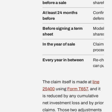
before a sale
shareholde
At least 24 months
Confirm fa
before
defensible
Before signing a term
Model the 
sheet
shares ver
In the year of sale
Claim on F
proceeds a
Every year in between
Re-check. A
can put yo
The claim itself is made at
line
25400
using
Form T657
, and it
is reduced by any cumulative
net investment loss and by prior
claims. Those two adjustments