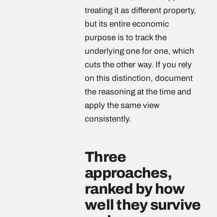
treating it as different property,
but its entire economic
purpose is to track the
underlying one for one, which
cuts the other way. If you rely
on this distinction, document
the reasoning at the time and
apply the same view
consistently.
Three
approaches,
ranked by how
well they survive