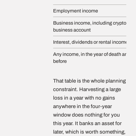
Employment income
Business income, including crypto hel
business account
Interest, dividends or rental income
Any income, in the year of death and th
before
That table is the whole planning
constraint. Harvesting a large
loss in a year with no gains
anywhere in the four-year
window does nothing for you
this year. It banks an asset for
later, which is worth something,