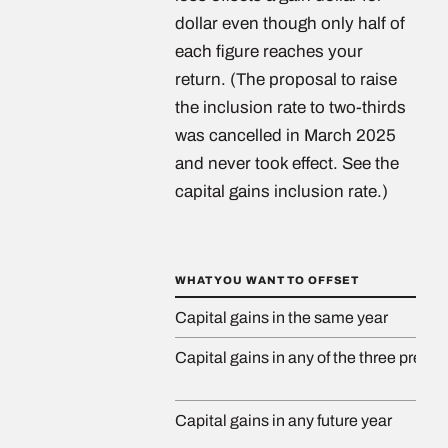
dollar even though only half of
each figure reaches your
return. (The proposal to raise
the inclusion rate to two-thirds
was cancelled in March 2025
and never took effect. See the
capital gains inclusion rate.)
WHAT YOU WANT TO OFFSET
Capital gains in the same year
Capital gains in any of the three prece
Capital gains in any future year