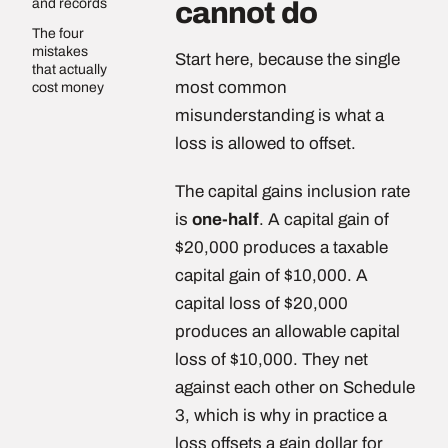
and records
cannot do
The four
mistakes
Start here, because the single
that actually
most common
cost money
misunderstanding is what a
loss is allowed to offset.
The capital gains inclusion rate
is
one-half
. A capital gain of
$20,000 produces a taxable
capital gain of $10,000. A
capital loss of $20,000
produces an allowable capital
loss of $10,000. They net
against each other on Schedule
3, which is why in practice a
loss offsets a gain dollar for