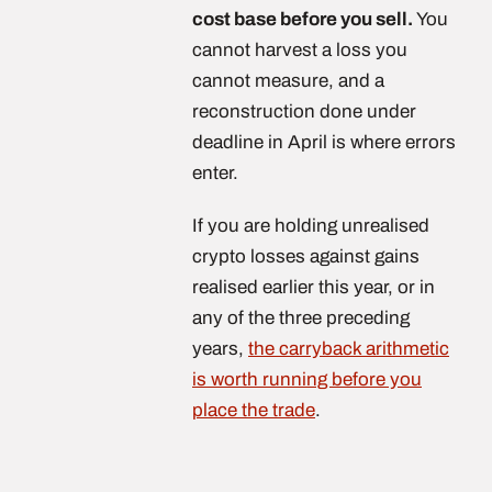
cost base before you sell.
You
cannot harvest a loss you
cannot measure, and a
reconstruction done under
deadline in April is where errors
enter.
If you are holding unrealised
crypto losses against gains
realised earlier this year, or in
any of the three preceding
years,
the carryback arithmetic
is worth running before you
place the trade
.