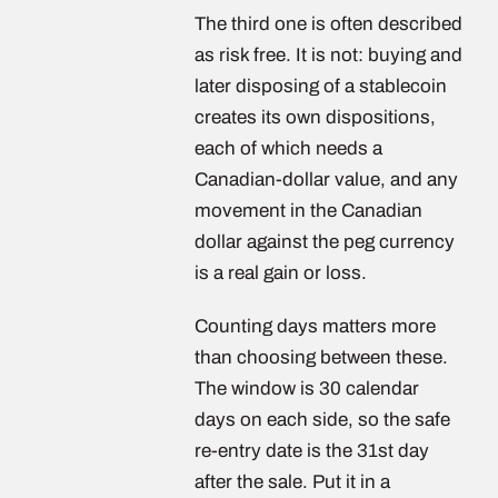
The third one is often described
as risk free. It is not: buying and
later disposing of a stablecoin
creates its own dispositions,
each of which needs a
Canadian-dollar value, and any
movement in the Canadian
dollar against the peg currency
is a real gain or loss.
Counting days matters more
than choosing between these.
The window is 30 calendar
days on each side, so the safe
re-entry date is the 31st day
after the sale. Put it in a