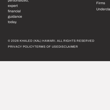
personalized,
Firms
expert
Undercl
financial
guidance
today.
© 2026 KHALED (KAL) HAWARI. ALL RIGHTS RESERVED
PRIVACY POLICY
TERMS OF USE
DISCLAIMER