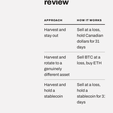
review
APPROACH
HOW IT WORKS
RI
Harvest and
Sell at a loss,
No
stay out
hold Canadian
pr
dollars for 31
days
Harvest and
Sell BTC at a
Lo
rotate to a
loss, buy ETH
genuinely
different asset
Harvest and
Sell at a loss,
Lo
hold a
hold a
st
stablecoin
stablecoin for 31
di
days