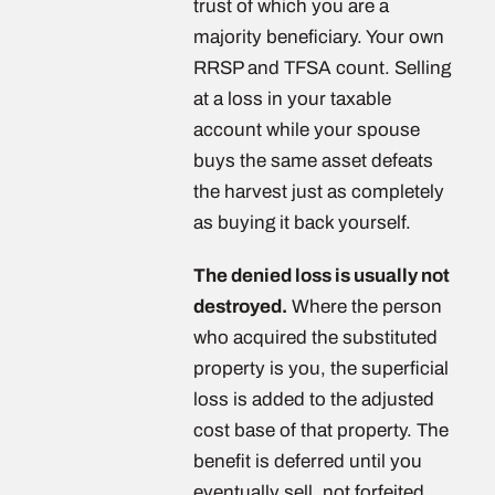
trust of which you are a
majority beneficiary. Your own
RRSP and TFSA count. Selling
at a loss in your taxable
account while your spouse
buys the same asset defeats
the harvest just as completely
as buying it back yourself.
The denied loss is usually not
destroyed.
Where the person
who acquired the substituted
property is you, the superficial
loss is added to the adjusted
cost base of that property. The
benefit is deferred until you
eventually sell, not forfeited.