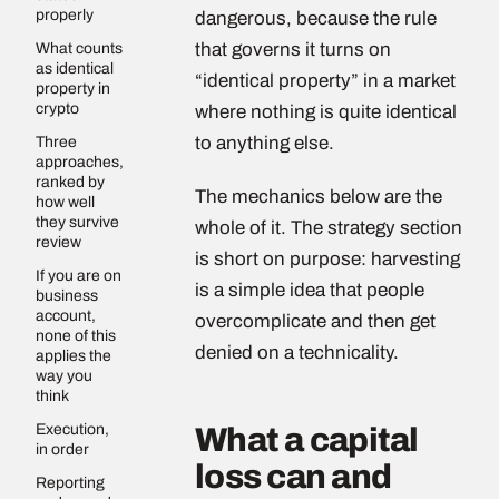
properly
dangerous, because the rule
that governs it turns on
What counts
as identical
“identical property” in a market
property in
crypto
where nothing is quite identical
to anything else.
Three
approaches,
ranked by
The mechanics below are the
how well
they survive
whole of it. The strategy section
review
is short on purpose: harvesting
If you are on
is a simple idea that people
business
account,
overcomplicate and then get
none of this
denied on a technicality.
applies the
way you
think
Execution,
What a capital
in order
loss can and
Reporting