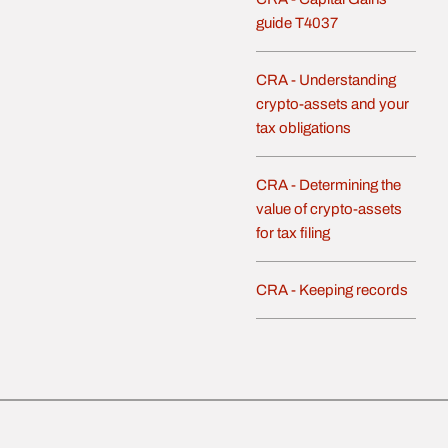
guide T4037
CRA - Understanding
crypto-assets and your
tax obligations
CRA - Determining the
value of crypto-assets
for tax filing
CRA - Keeping records