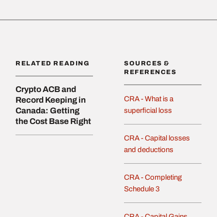
RELATED READING
SOURCES &
REFERENCES
Crypto ACB and
CRA - What is a
Record Keeping in
Canada: Getting
superficial loss
the Cost Base Right
CRA - Capital losses
and deductions
CRA - Completing
Schedule 3
CRA - Capital Gains