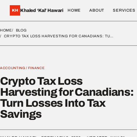
Khaled ‘Kal’ Hawari
KH
HOME
ABOUT
SERVICES
HOME
BLOG
CRYPTO TAX LOSS HARVESTING FOR CANADIANS: TU…
ACCOUNTING
/
FINANCE
Crypto Tax Loss
Harvesting for Canadians:
Turn Losses Into Tax
Savings