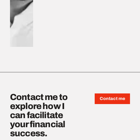
Contact me to
Contact me
explore how I
can facilitate
your financial
success.