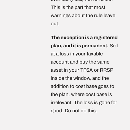
This is the part that most
warnings about the rule leave
out.
The exception is a registered
plan, and it is permanent.
Sell
at a loss in your taxable
account and buy the same
asset in your TFSA or RRSP
inside the window, and the
addition to cost base goes to
the plan, where cost base is
irrelevant. The loss is gone for
good. Do not do this.