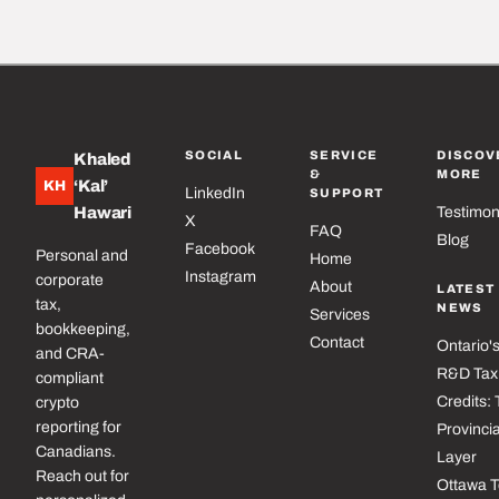
SOCIAL
SERVICE
DISCOV
Khaled
&
MORE
‘Kal’
KH
LinkedIn
SUPPORT
Hawari
Testimon
X
FAQ
Blog
Facebook
Personal and
Home
Instagram
corporate
About
LATEST
tax,
NEWS
Services
bookkeeping,
Contact
Ontario'
and CRA-
R&D Tax
compliant
Credits:
crypto
reporting for
Provincia
Canadians.
Layer
Reach out for
Ottawa 