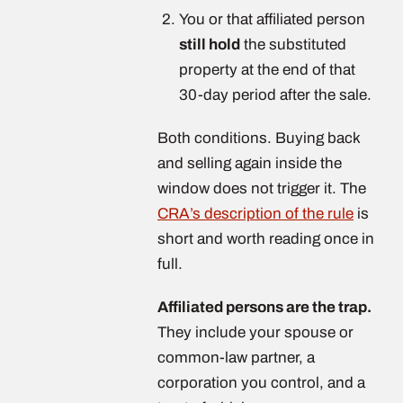
You or that affiliated person
still hold
the substituted
property at the end of that
30-day period after the sale.
Both conditions. Buying back
and selling again inside the
window does not trigger it. The
CRA’s description of the rule
is
short and worth reading once in
full.
Affiliated persons are the trap.
They include your spouse or
common-law partner, a
corporation you control, and a