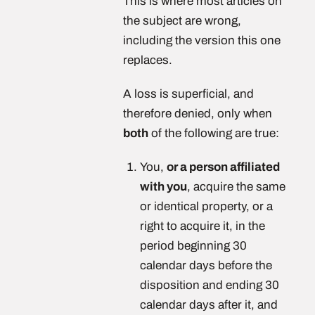
This is where most articles on
the subject are wrong,
including the version this one
replaces.
A loss is superficial, and
therefore denied, only when
both
of the following are true:
You,
or a person affiliated
with you
, acquire the same
or identical property, or a
right to acquire it, in the
period beginning 30
calendar days before the
disposition and ending 30
calendar days after it, and