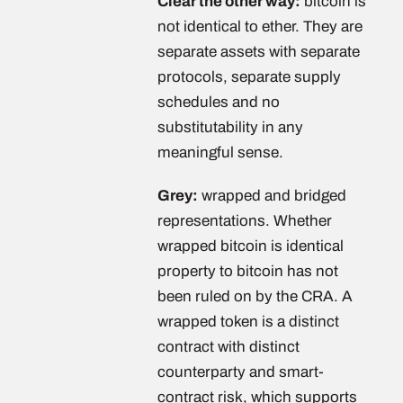
Clear the other way:
bitcoin is
not identical to ether. They are
separate assets with separate
protocols, separate supply
schedules and no
substitutability in any
meaningful sense.
Grey:
wrapped and bridged
representations. Whether
wrapped bitcoin is identical
property to bitcoin has not
been ruled on by the CRA. A
wrapped token is a distinct
contract with distinct
counterparty and smart-
contract risk, which supports