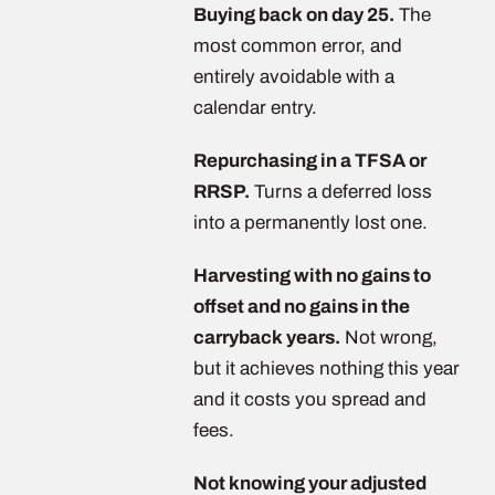
Buying back on day 25.
The
most common error, and
entirely avoidable with a
calendar entry.
Repurchasing in a TFSA or
RRSP.
Turns a deferred loss
into a permanently lost one.
Harvesting with no gains to
offset and no gains in the
carryback years.
Not wrong,
but it achieves nothing this year
and it costs you spread and
fees.
Not knowing your adjusted