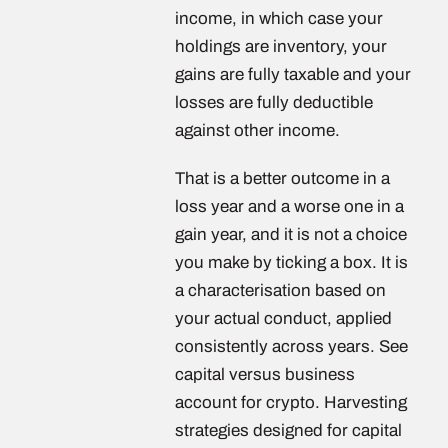
income, in which case your
holdings are inventory, your
gains are fully taxable and your
losses are fully deductible
against other income.
That is a better outcome in a
loss year and a worse one in a
gain year, and it is not a choice
you make by ticking a box. It is
a characterisation based on
your actual conduct, applied
consistently across years. See
capital versus business
account for crypto. Harvesting
strategies designed for capital