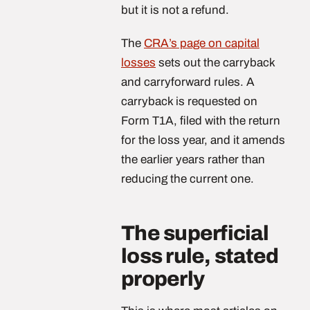
but it is not a refund.
The
CRA’s page on capital
losses
sets out the carryback
and carryforward rules. A
carryback is requested on
Form T1A, filed with the return
for the loss year, and it amends
the earlier years rather than
reducing the current one.
The superficial
loss rule, stated
properly