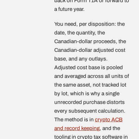
back on Form T1A or forward to
a future year.
You need, per disposition: the
date, the quantity, the
Canadian-dollar proceeds, the
Canadian-dollar adjusted cost
base, and any outlays.
Adjusted cost base is pooled
and averaged across all units of
the same asset, not tracked lot
by lot, which is why a single
unrecorded purchase distorts
every subsequent calculation.
The method is in
crypto ACB
and record keeping
, and the
tooling in crypto tax software in