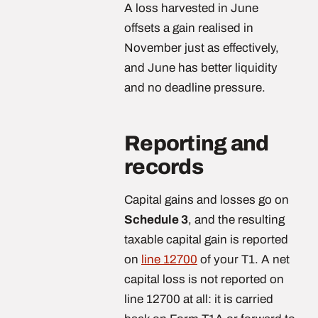
A loss harvested in June
offsets a gain realised in
November just as effectively,
and June has better liquidity
and no deadline pressure.
Reporting and
records
Capital gains and losses go on
Schedule 3
, and the resulting
taxable capital gain is reported
on
line 12700
of your T1. A net
capital loss is not reported on
line 12700 at all: it is carried