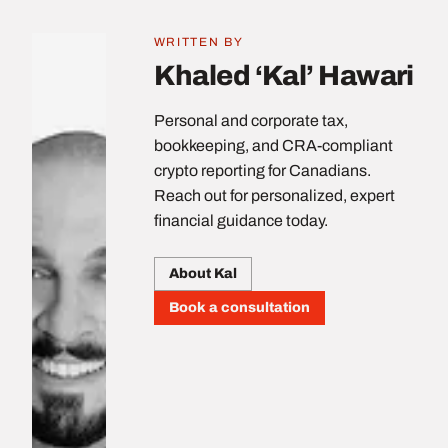
WRITTEN BY
Khaled ‘Kal’ Hawari
Personal and corporate tax,
bookkeeping, and CRA-compliant
crypto reporting for Canadians.
Reach out for personalized, expert
financial guidance today.
About Kal
Book a consultation