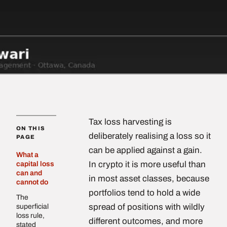
Tax loss harvesting is
ON THIS
deliberately realising a loss so it
PAGE
can be applied against a gain.
What a
In crypto it is more useful than
capital loss
can and
in most asset classes, because
cannot do
portfolios tend to hold a wide
The
spread of positions with wildly
superficial
loss rule,
different outcomes, and more
stated