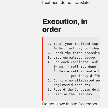
treatment do not translate.
Execution, in
order
1. Total your realised capital 
   └─ Not just crypto: shares, 
2. Check the three preceding ye
3. List unrealised losses, large
4. For each candidate, ask: do 
   ├─ No  → sell it, done

   └─ Yes → sell it and either 
            genuinely different 
5. Confirm no affiliated person
   registered accounts

6. Record the Canadian-dollar v
Do not leave this to December.