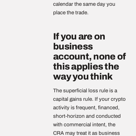
calendar the same day you
place the trade.
If you are on
business
account, none of
this applies the
way you think
The superficial loss rule is a
capital gains rule. If your crypto
activity is frequent, financed,
short-horizon and conducted
with commercial intent, the
CRA may treat it as business