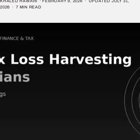
KHALED HAWARI ·
FEBRUARY 9, 2026
· UPDATED
JULY 31,
2026
· 7 MIN READ