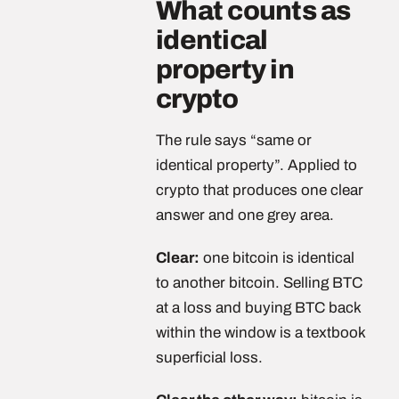
What counts as
identical
property in
crypto
The rule says “same or
identical property”. Applied to
crypto that produces one clear
answer and one grey area.
Clear:
one bitcoin is identical
to another bitcoin. Selling BTC
at a loss and buying BTC back
within the window is a textbook
superficial loss.