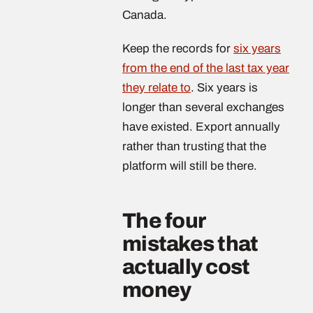
Canada.
Keep the records for
six years
from the end of the last tax year
they relate to
. Six years is
longer than several exchanges
have existed. Export annually
rather than trusting that the
platform will still be there.
The four
mistakes that
actually cost
money