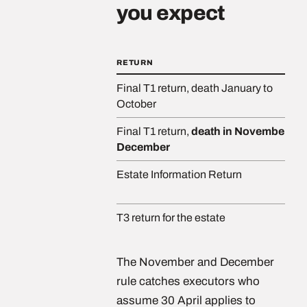
you expect
RETURN
Final T1 return, death January to
October
Final T1 return,
death in November or
December
Estate Information Return
T3 return for the estate
The November and December
rule catches executors who
assume 30 April applies to