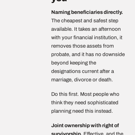
Naming beneficiaries directly.
The cheapest and safest step
available. It takes an afternoon
with your financial institution, it
removes those assets from
probate, and it has no downside
beyond keeping the
designations current after a
marriage, divorce or death.
Do this first. Most people who
think they need sophisticated
planning need this instead.
Joint ownership with right of
survivorship.
Effective, and the