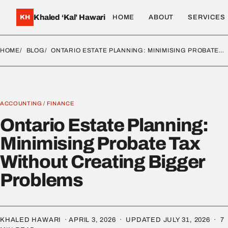
Khaled ‘Kal’ Hawari
KH
HOME
ABOUT
SERVICES
HOME
BLOG
ONTARIO ESTATE PLANNING: MINIMISING PROBATE…
ACCOUNTING
/
FINANCE
Ontario Estate Planning:
Minimising Probate Tax
Without Creating Bigger
Problems
KHALED HAWARI ·
APRIL 3, 2026
· UPDATED
JULY 31, 2026
· 7