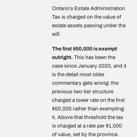
Ontario’s Estate Administration
Tax is charged on the value of
estate assets passing under the
will.
The first $50,000 is exempt
outright.
This has been the
case since January 2020, and it
is the detail most older
commentary gets wrong: the
previous two-tier structure
charged a lower rate on the first
$50,000 rather than exempting
it. Above that threshold the tax
is charged at a rate per $1,000
of value, set by the province.