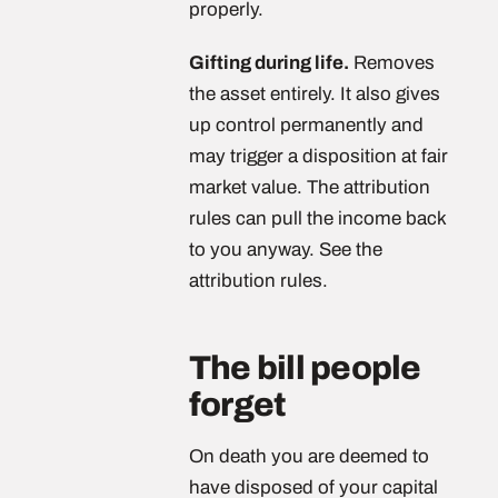
properly.
Gifting during life.
Removes
the asset entirely. It also gives
up control permanently and
may trigger a disposition at fair
market value. The attribution
rules can pull the income back
to you anyway. See the
attribution rules.
The bill people
forget
On death you are deemed to
have disposed of your capital