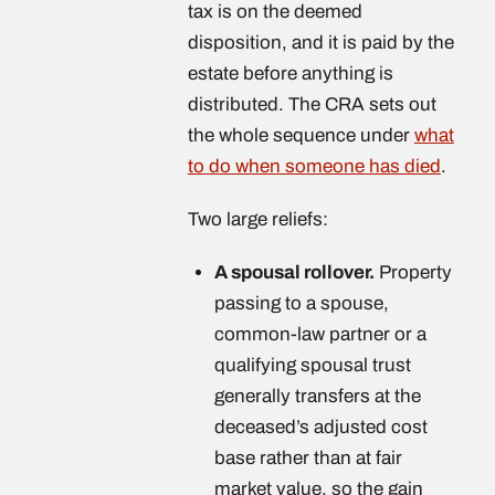
tax is on the deemed
disposition, and it is paid by the
estate before anything is
distributed. The CRA sets out
the whole sequence under
what
to do when someone has died
.
Two large reliefs:
A spousal rollover.
Property
passing to a spouse,
common-law partner or a
qualifying spousal trust
generally transfers at the
deceased’s adjusted cost
base rather than at fair
market value, so the gain