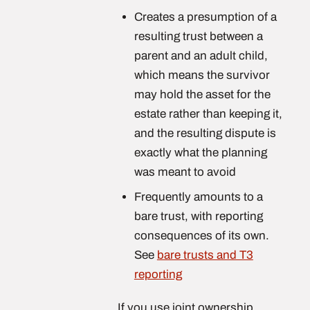
Creates a presumption of a
resulting trust between a
parent and an adult child,
which means the survivor
may hold the asset for the
estate rather than keeping it,
and the resulting dispute is
exactly what the planning
was meant to avoid
Frequently amounts to a
bare trust, with reporting
consequences of its own.
See
bare trusts and T3
reporting
If you use joint ownership,