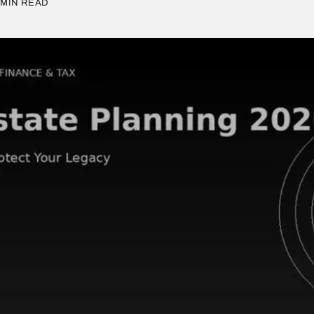
MIN READ