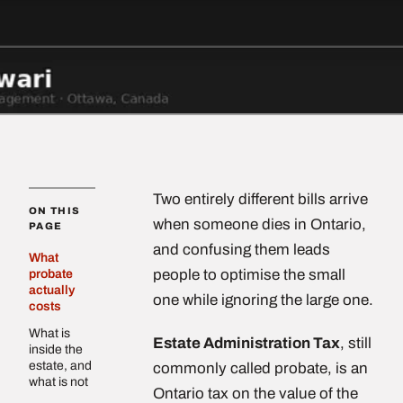
Two entirely different bills arrive
ON THIS
when someone dies in Ontario,
PAGE
and confusing them leads
What
people to optimise the small
probate
actually
one while ignoring the large one.
costs
What is
Estate Administration Tax
, still
inside the
estate, and
commonly called probate, is an
what is not
Ontario tax on the value of the