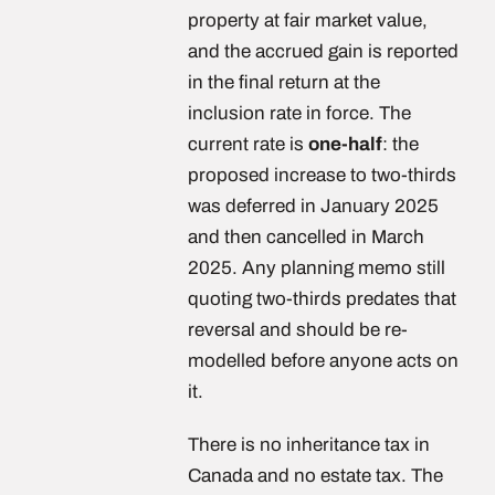
property at fair market value,
and the accrued gain is reported
in the final return at the
inclusion rate in force. The
current rate is
one-half
: the
proposed increase to two-thirds
was deferred in January 2025
and then cancelled in March
2025. Any planning memo still
quoting two-thirds predates that
reversal and should be re-
modelled before anyone acts on
it.
There is no inheritance tax in
Canada and no estate tax. The