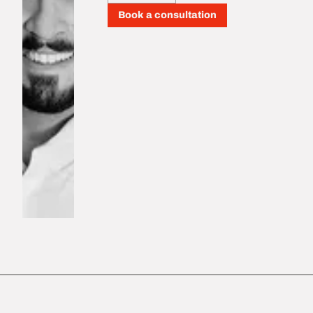
Book a consultation