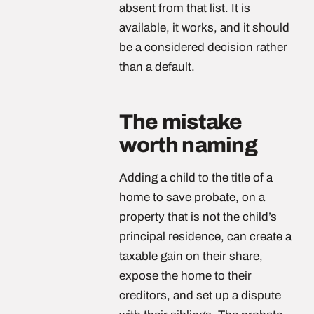
absent from that list. It is
available, it works, and it should
be a considered decision rather
than a default.
The mistake
worth naming
Adding a child to the title of a
home to save probate, on a
property that is not the child’s
principal residence, can create a
taxable gain on their share,
expose the home to their
creditors, and set up a dispute