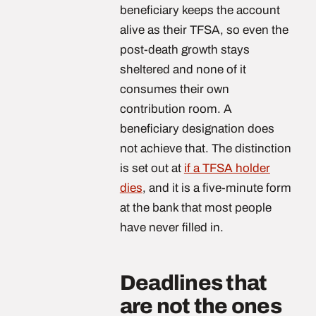
beneficiary keeps the account
alive as their TFSA, so even the
post-death growth stays
sheltered and none of it
consumes their own
contribution room. A
beneficiary designation does
not achieve that. The distinction
is set out at
if a TFSA holder
dies
, and it is a five-minute form
at the bank that most people
have never filled in.
Deadlines that
are not the ones