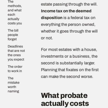
The
estate passing through the will.
methods,
and what
Income tax on the deemed
each
disposition
is a federal tax on
actually
costs you
everything the person owned,
The bill
whether it goes through the will
people
or not.
forget
Deadlines
For most estates with a house,
that are not
the ones
investments or a business, the
you expect
second is substantially larger.
The order
Planning that fixates on the first
to work in
can make the second worse.
The
mistake
worth
naming
What probate
actually costs