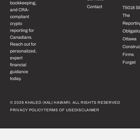
bookkeeping,
Contact
T5018 Sl
and CRA-
The
compliant
Reportin
crypto
reporting for
Obligati
Canadians.
Ottawa
Reach out for
Construc
personalized,
Firms
expert
Forget
financial
guidance
today.
© 2026 KHALED (KAL) HAWARI. ALL RIGHTS RESERVED
PRIVACY POLICY
TERMS OF USE
DISCLAIMER