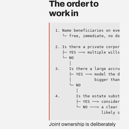
The order to
work in
1. Name beneficiaries on every r
   └─ free, immediate, no downsi
2. Is there a private corporatio
   ├─ YES ──> multiple wills. Us
   └─ NO

      │

3.    Is there a large accrued g
      ├─ YES ──> model the deeme
      │          bigger than the
      └─ NO

         │

4.       Is the estate substanti
         ├─ YES ──> consider an 
         └─ NO ───> a clear will
Joint ownership is deliberately