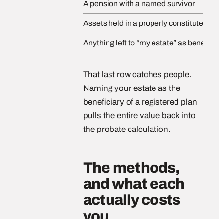
A pension with a named survivor
Assets held in a properly constituted tru
Anything left to “my estate” as benefici
That last row catches people.
Naming your estate as the
beneficiary of a registered plan
pulls the entire value back into
the probate calculation.
The methods,
and what each
actually costs
you