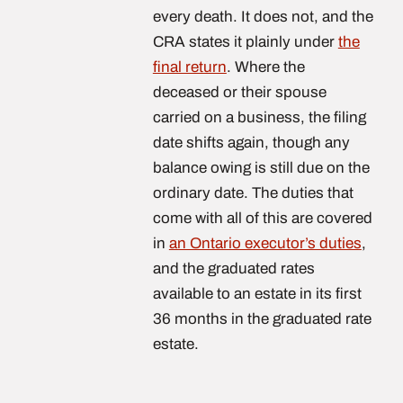
every death. It does not, and the
CRA states it plainly under
the
final return
. Where the
deceased or their spouse
carried on a business, the filing
date shifts again, though any
balance owing is still due on the
ordinary date. The duties that
come with all of this are covered
in
an Ontario executor’s duties
,
and the graduated rates
available to an estate in its first
36 months in the graduated rate
estate.