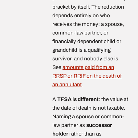
bracket by itself. The reduction
depends entirely on who
receives the money: a spouse,
common-law partner, or
financially dependent child or
grandchild is a qualifying
survivor, and nobody else is.
See
amounts paid from an
RRSP or RRIF on the death of
an annuitant
.
A
TFSA is different
: the value at
the date of death is not taxable.
Naming a spouse or common-
law partner as
successor
holder
rather than as