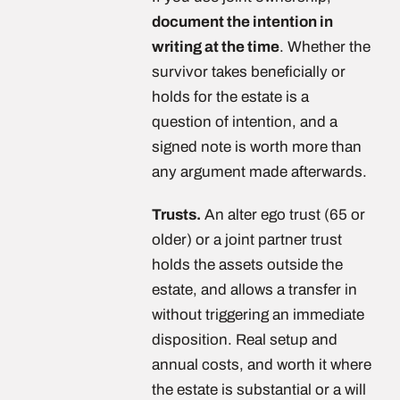
document the intention in
writing at the time
. Whether the
survivor takes beneficially or
holds for the estate is a
question of intention, and a
signed note is worth more than
any argument made afterwards.
Trusts.
An alter ego trust (65 or
older) or a joint partner trust
holds the assets outside the
estate, and allows a transfer in
without triggering an immediate
disposition. Real setup and
annual costs, and worth it where
the estate is substantial or a will