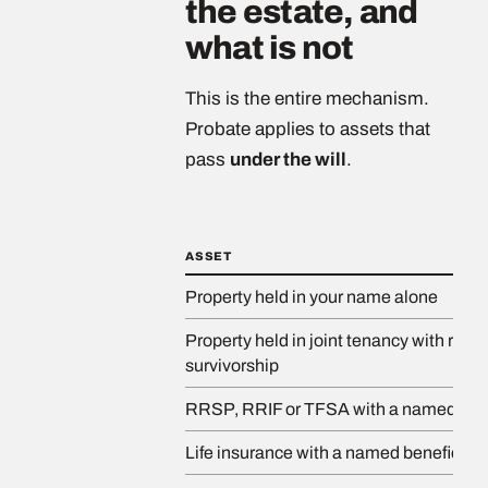
the estate, and
what is not
This is the entire mechanism.
Probate applies to assets that
pass
under the will
.
ASSET
Property held in your name alone
Property held in joint tenancy with right 
survivorship
RRSP, RRIF or TFSA with a named bene
Life insurance with a named beneficiary