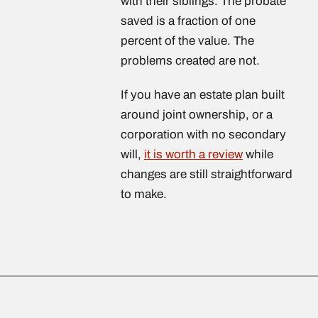
with their siblings. The probate
saved is a fraction of one
percent of the value. The
problems created are not.
If you have an estate plan built
around joint ownership, or a
corporation with no secondary
will,
it is worth a review
while
changes are still straightforward
to make.