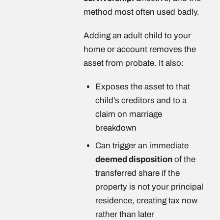
method most often used badly.
Adding an adult child to your
home or account removes the
asset from probate. It also:
Exposes the asset to that
child’s creditors and to a
claim on marriage
breakdown
Can trigger an immediate
deemed disposition
of the
transferred share if the
property is not your principal
residence, creating tax now
rather than later