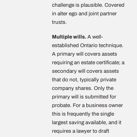
challenge is plausible. Covered
in alter ego and joint partner
trusts.
Multiple wills.
A well-
established Ontario technique.
A primary will covers assets
requiring an estate certificate; a
secondary will covers assets
that do not, typically private
company shares. Only the
primary will is submitted for
probate. For a business owner
this is frequently the single
largest saving available, and it
requires a lawyer to draft