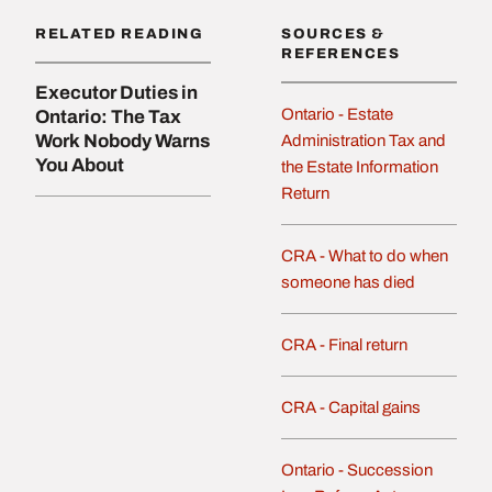
RELATED READING
SOURCES &
REFERENCES
Executor Duties in
Ontario - Estate
Ontario: The Tax
Work Nobody Warns
Administration Tax and
You About
the Estate Information
Return
CRA - What to do when
someone has died
CRA - Final return
CRA - Capital gains
Ontario - Succession