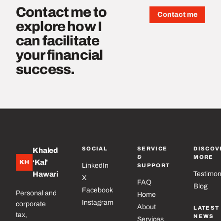
Contact me to
Contact me
explore how I
can facilitate
your financial
success.
SOCIAL
SERVICE
DISCOV
Khaled
&
MORE
‘Kal’
KH
LinkedIn
SUPPORT
Hawari
Testimon
X
FAQ
Blog
Facebook
Personal and
Home
Instagram
corporate
About
LATEST
tax,
NEWS
Services