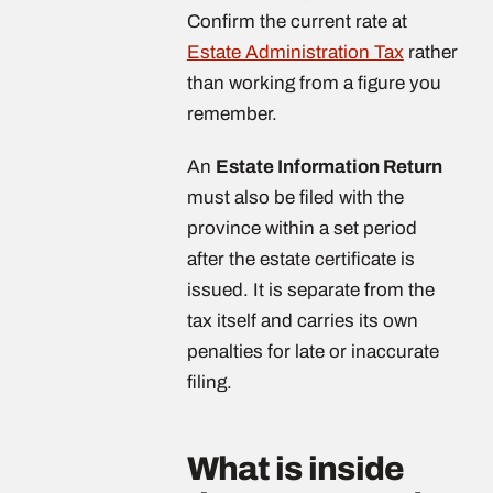
Confirm the current rate at
Estate Administration Tax
rather
than working from a figure you
remember.
An
Estate Information Return
must also be filed with the
province within a set period
after the estate certificate is
issued. It is separate from the
tax itself and carries its own
penalties for late or inaccurate
filing.
What is inside