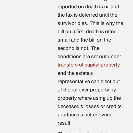
reported on death is nil and
the tax is deferred until the
survivor dies. This is why the
bill on a first death is often
small and the bill on the
second is not. The
conditions are set out under
transfers of capital property
,
and the estate’s
representative can elect out
of the rollover property by
property where using up the
deceased’s losses or credits
produces a better overall
result