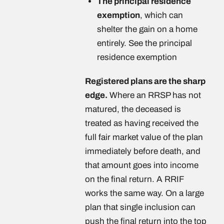
The principal residence
exemption
, which can
shelter the gain on a home
entirely. See the principal
residence exemption
Registered plans are the sharp
edge.
Where an RRSP has not
matured, the deceased is
treated as having received the
full fair market value of the plan
immediately before death, and
that amount goes into income
on the final return. A RRIF
works the same way. On a large
plan that single inclusion can
push the final return into the top