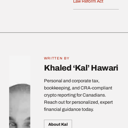
Law Reform Act
WRITTEN BY
Khaled ‘Kal’ Hawari
Personal and corporate tax,
bookkeeping, and CRA-compliant
crypto reporting for Canadians.
Reach out for personalized, expert
financial guidance today.
About Kal