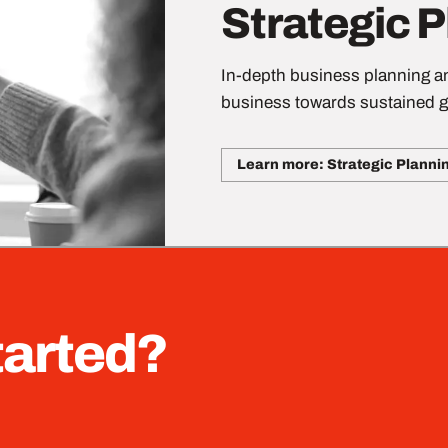
Strategic 
In-depth business planning an
business towards sustained g
Learn more: Strategic Planni
tarted?