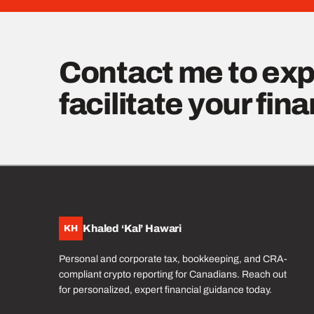
Contact me to exp
facilitate your fin
Khaled ‘Kal’ Hawari
KH
Personal and corporate tax, bookkeeping, and CRA-
compliant crypto reporting for Canadians. Reach out
for personalized, expert financial guidance today.