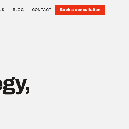
Book a consultation
LS
BLOG
CONTACT
egy,