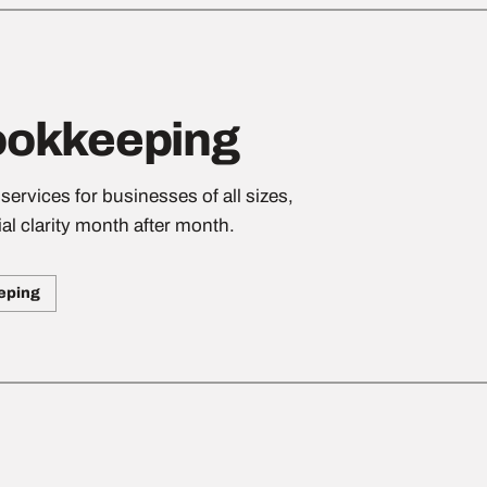
ookkeeping
rvices for businesses of all sizes,
al clarity month after month.
eping