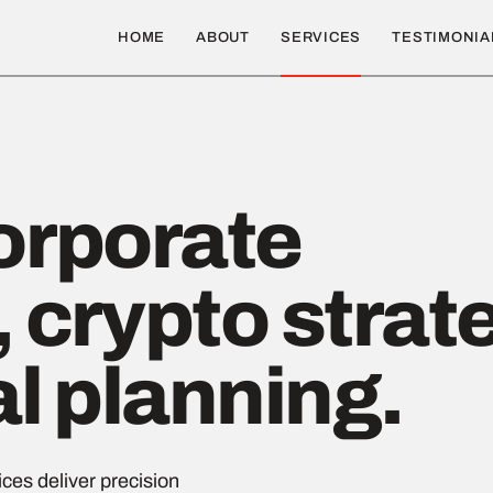
HOME
ABOUT
SERVICES
TESTIMONIA
orporate
 crypto strat
al planning.
ces deliver precision