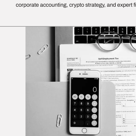
corporate accounting, crypto strategy, and expert f