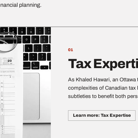
inancial planning.
01
Tax Expert
As Khaled Hawari, an Ottawa t
complexities of Canadian tax 
subtleties to benefit both per
Learn more: Tax Expertise