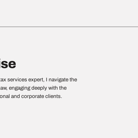
ise
ax services expert, I navigate the
law, engaging deeply with the
sonal and corporate clients.