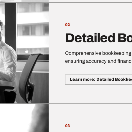
02
Detailed B
Comprehensive bookkeeping se
ensuring accuracy and financi
Learn more: Detailed Bookke
03