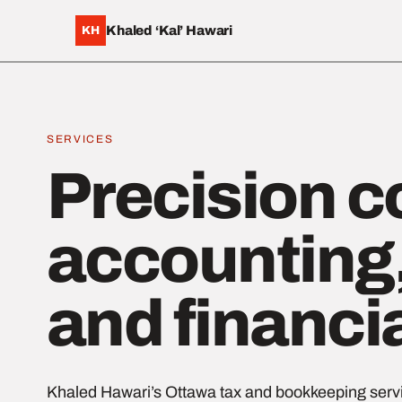
Khaled ‘Kal’ Hawari
KH
SERVICES
Precision c
accounting,
and financi
Khaled Hawari’s Ottawa tax and bookkeeping servi