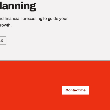
Planning
d financial forecasting to guide your
rowth.
ng
Contact me