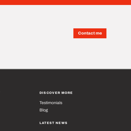
Contact me
T
DISCOVER MORE
Testimonials
Blog
LATEST NEWS