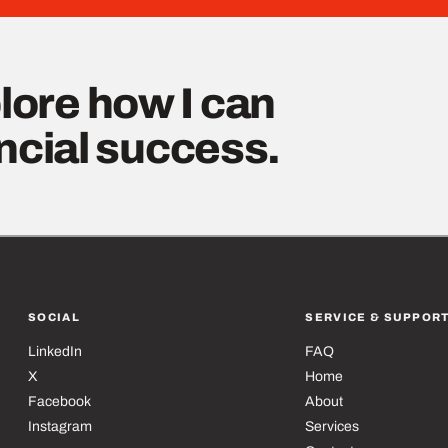
lore how I can
ancial success.
SOCIAL
SERVICE & SUPPOR
LinkedIn
FAQ
X
Home
Facebook
About
Instagram
Services