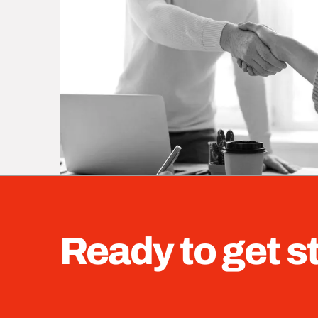
Ready to get s